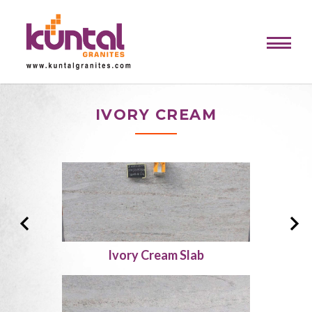
IVORY CREAM
Ivory Cream Slab