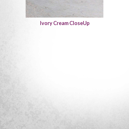
Ivory Cream CloseUp